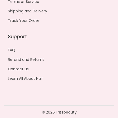
Terms of Service
Shipping and Delivery
Track Your Order
Support
FAQ
Refund and Returns
Contact Us
Learn All About Hair
© 2026 Frizzbeauty