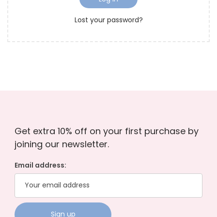
r
o
Lost your password?
e
n
d
Get extra 10% off on your first purchase by
joining our newsletter.
Email address: