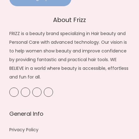
About Frizz
FRIZZ is a beauty brand specializing in Hair beauty and
Personal Care with advanced technology. Our vision is
to help women show beauty and improve confidence
by providing fantastic and practical hair tools. WE
BELIEVE in a world where beauty is accessible, effortless
and fun for all.
General Info
Privacy Policy