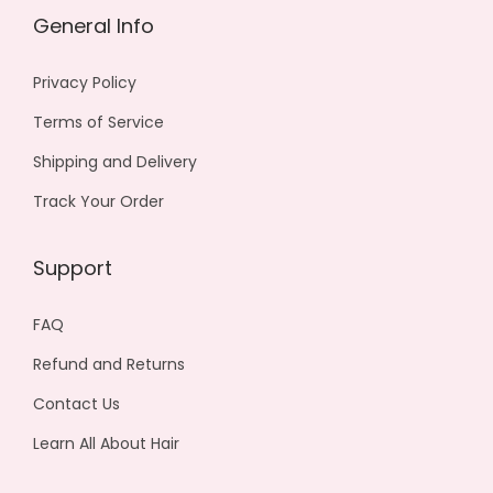
n
0
General Info
t
0
s
0
Privacy Policy
.
Terms of Service
T
h
Shipping and Delivery
e
Track Your Order
o
p
Support
t
i
FAQ
o
Refund and Returns
n
Contact Us
s
m
Learn All About Hair
a