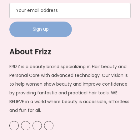
h
5
a
,
s
0
m
0
u
0
l
t
About Frizz
t
h
i
r
FRIZZ is a beauty brand specializing in Hair beauty and
p
o
Personal Care with advanced technology. Our vision is
l
u
to help women show beauty and improve confidence
e
g
by providing fantastic and practical hair tools. WE
v
h
BELIEVE in a world where beauty is accessible, effortless
a
₦
and fun for all.
r
4
i
8
a
,