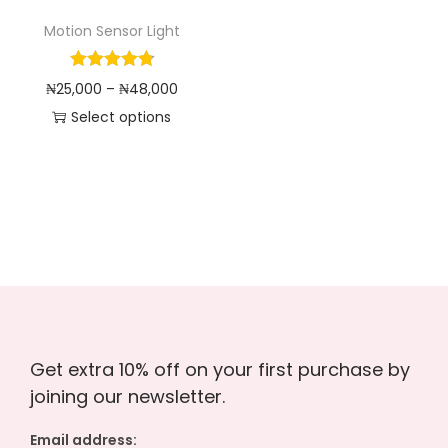
o
Motion Sensor Light
n
P
₦
25,000
–
₦
48,000
r
Select options
T
i
h
c
i
e
s
r
p
a
r
n
o
g
d
e
Get extra 10% off on your first purchase by
u
:
joining our newsletter.
c
₦
t
2
Email address: