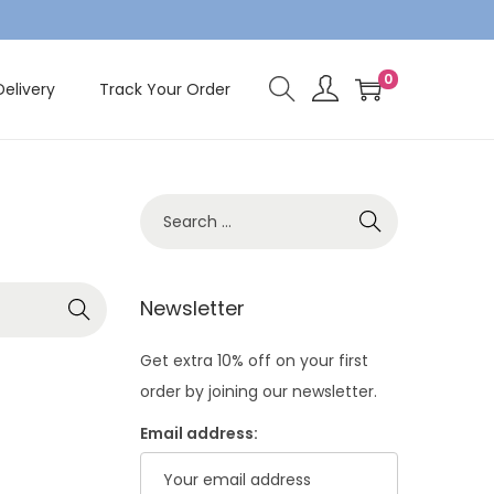
0
Delivery
Track Your Order
S
e
a
r
Newsletter
c
Get extra 10% off on your first
h
order by joining our newsletter.
f
o
Email address:
r
: