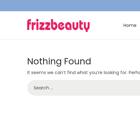
Home
S
S
k
k
i
i
p
p
Nothing Found
t
t
It seems we can’t find what you’re looking for. Per
o
o
n
c
S
a
o
e
v
n
a
i
t
r
g
e
c
a
n
h
t
t
f